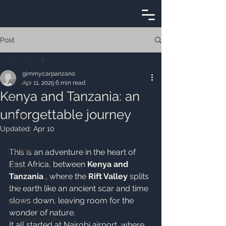
Post
All Posts
gimmycarpanzano
All Posts
Apr 11, 2025
6 min read
Kenya and Tanzania: an
tv
unforgettable journey
ospite
Updated:
Apr 10
televisione
namibia
This is an adventure in the heart of 
East Africa, between 
Kenya and 
television
Tanzania
 , where the 
Rift Valley
 splits 
guest
the earth like an ancient scar and time 
slows down, leaving room for the 
tanzania
wonder of nature.
passione viaggio
It all started at Nairobi airport, where 