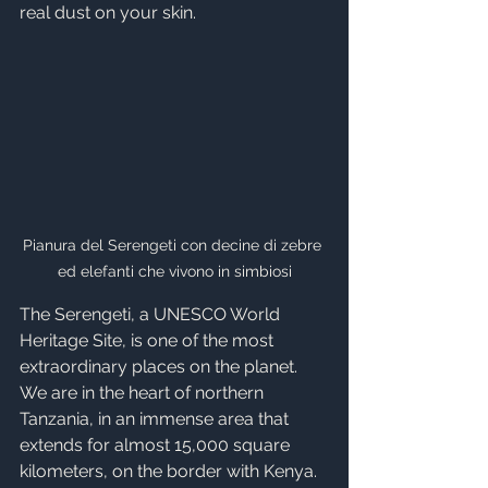
real dust on your skin.
Pianura del Serengeti con decine di zebre 
ed elefanti che vivono in simbiosi
The Serengeti, a UNESCO World 
Heritage Site, is one of the most 
extraordinary places on the planet. 
We are in the heart of northern 
Tanzania, in an immense area that 
extends for almost 15,000 square 
kilometers, on the border with Kenya. 