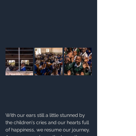
With our ears still a little stunned by 
the children's cries and our hearts full 
of happiness, we resume our journey.