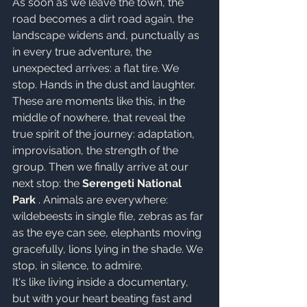
As soon as we leave the town, the 
road becomes a dirt road again, the 
landscape widens and, punctually as 
in every true adventure, the 
unexpected arrives: a flat tire. We 
stop. Hands in the dust and laughter. 
These are moments like this, in the 
middle of nowhere, that reveal the 
true spirit of the journey: adaptation, 
improvisation, the strength of the 
group. Then we finally arrive at our 
next stop: the 
Serengeti National 
Park
 . Animals are everywhere: 
wildebeests in single file, zebras as far 
as the eye can see, elephants moving 
gracefully, lions lying in the shade. We 
stop, in silence, to admire.
It's like living inside a documentary, 
but with your heart beating fast and 