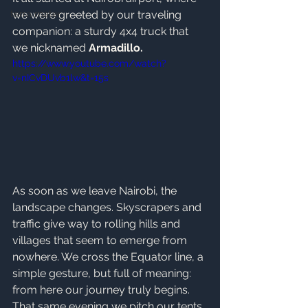
terra mater
we were greeted by our traveling 
companion: a sturdy 4x4 truck that 
we nicknamed 
Armadillo.
https://www.youtube.com/watch?
v=nICvDUvb1lw&t=15s
As soon as we leave Nairobi, the 
landscape changes. Skyscrapers and 
traffic give way to rolling hills and 
villages that seem to emerge from 
nowhere. We cross the Equator line, a 
simple gesture, but full of meaning: 
from here our journey truly begins. 
That same evening we pitch our tents 