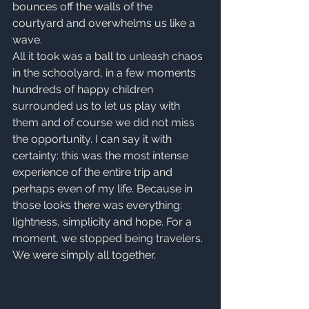
bounces off the walls of the 
courtyard and overwhelms us like a 
wave.
All it took was a ball to unleash chaos 
in the schoolyard, in a few moments 
hundreds of happy children 
surrounded us to let us play with 
them and of course we did not miss 
the opportunity. I can say it with 
certainty: this was the most intense 
experience of the entire trip and 
perhaps even of my life. Because in 
those looks there was everything: 
lightness, simplicity and hope. For a 
moment, we stopped being travelers. 
We were simply all together.