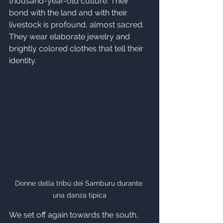
thousand-year-old culture. Their 
bond with the land and with their 
livestock is profound, almost sacred. 
They wear elaborate jewelry and 
brightly colored clothes that tell their 
identity.
Donne della tribù dei Samburu durante 
una danza tipica
We set off again towards the south, 