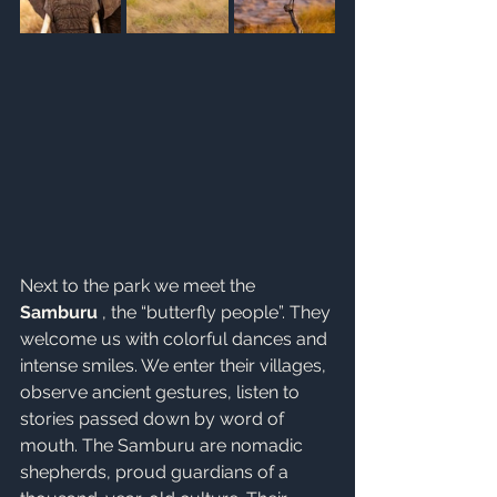
Next to the park we meet the 
Samburu
 , the “butterfly people”. They 
welcome us with colorful dances and 
intense smiles. We enter their villages, 
observe ancient gestures, listen to 
stories passed down by word of 
mouth. The Samburu are nomadic 
shepherds, proud guardians of a 