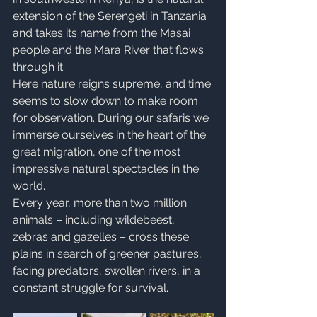
extension of the Serengeti in Tanzania 
and takes its name from the Masai 
people and the Mara River that flows 
through it.
Here nature reigns supreme, and time 
seems to slow down to make room 
for observation. During our safaris we 
immerse ourselves in the heart of the 
great migration, one of the most 
impressive natural spectacles in the 
world.
Every year, more than two million 
animals – including wildebeest, 
zebras and gazelles – cross these 
plains in search of greener pastures, 
facing predators, swollen rivers, in a 
constant struggle for survival.