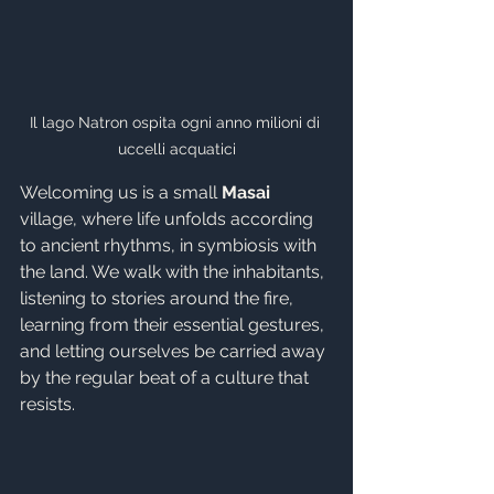
Il lago Natron ospita ogni anno milioni di 
uccelli acquatici
Welcoming us is a small 
Masai
village, where life unfolds according 
to ancient rhythms, in symbiosis with 
the land. We walk with the inhabitants, 
listening to stories around the fire, 
learning from their essential gestures, 
and letting ourselves be carried away 
by the regular beat of a culture that 
resists.