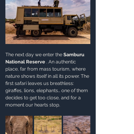
The next day we enter the 
Samburu 
National Reserve
 . An authentic 
place, far from mass tourism, where 
nature shows itself in all its power. The 
first safari leaves us breathless: 
giraffes, lions, elephants… one of them 
decides to get too close, and for a 
moment our hearts stop.