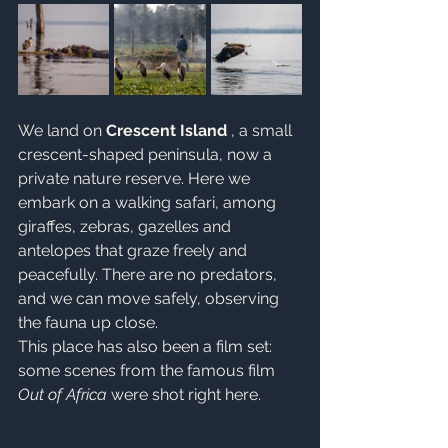
We land on 
Crescent Island
 , a small 
crescent-shaped peninsula, now a 
private nature reserve. Here we 
embark on a walking safari, among 
giraffes, zebras, gazelles and 
antelopes that graze freely and 
peacefully. There are no predators, 
and we can move safely, observing 
the fauna up close.
This place has also been a film set: 
some scenes from the famous film 
Out of Africa
 were shot right here.