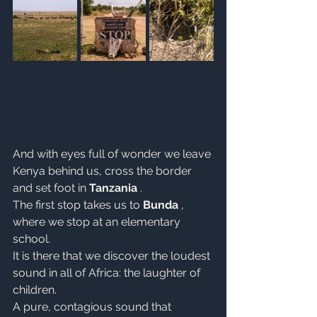
And with eyes full of wonder we leave 
Kenya behind us, cross the border 
and set foot in 
Tanzania
 .
The first stop takes us to 
Bunda
 , 
where we stop at an elementary 
school.
It is there that we discover the loudest 
sound in all of Africa: the laughter of 
children.
A pure, contagious sound that 