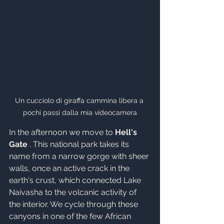
Un cucciolo di giraffa cammina libera a 
pochi passi dalla mia videocamera
In the afternoon we move to 
Hell's 
Gate
 . This national park takes its 
name from a narrow gorge with sheer 
walls, once an active crack in the 
earth's crust, which connected Lake 
Naivasha to the volcanic activity of 
the interior. We cycle through these 
canyons in one of the few African 