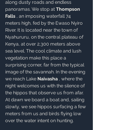
along dusty roads and endless 
panoramas. We stop at 
Thompson 
Falls
 , an imposing waterfall 74 
meters high, fed by the Ewaso Nyiro 
River. It is located near the town of 
Nyahururu, on the central plateau of 
Kenya, at over 2,300 meters above 
sea level. The cool climate and lush 
vegetation make this place a 
surprising corner, far from the typical 
image of the savannah. In the evening 
we reach Lake 
Naivasha
 , where the 
night welcomes us with the silence of 
the hippos that observe us from afar.
At dawn we board a boat and, sailing 
slowly, we see hippos surfacing a few 
meters from us and birds flying low 
over the water intent on hunting.