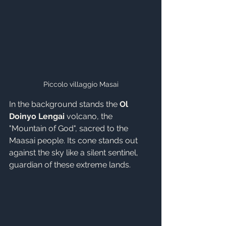
Piccolo villaggio Masai
In the background stands the 
Ol 
Doinyo Lengai
 volcano, the 
"Mountain of God", sacred to the 
Maasai people. Its cone stands out 
against the sky like a silent sentinel, 
guardian of these extreme lands.