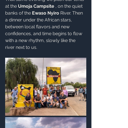
at the 
Umoja Campsite
 , on the quiet 
banks of the 
Ewaso Nyiro
 River. Then 
a dinner under the African stars, 
between local flavors and new 
confidences, and time begins to flow 
with a new rhythm, slowly like the 
river next to us.