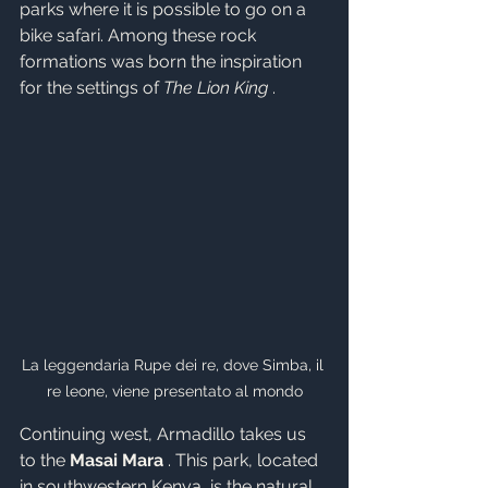
parks where it is possible to go on a 
bike safari. Among these rock 
formations was born the inspiration 
for the settings of 
The Lion King
 .
La leggendaria Rupe dei re, dove Simba, il 
re leone, viene presentato al mondo
Continuing west, Armadillo takes us 
to the 
Masai Mara
 . This park, located 
in southwestern Kenya, is the natural 