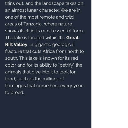
thins out, and the landscape takes on 
an almost lunar character. We are in 
one of the most remote and wild 
areas of Tanzania, where nature 
shows itself in its most essential form. 
The lake is located within the 
Great 
Rift Valley
 , a gigantic geological 
fracture that cuts Africa from north to 
south
. This lake is known for its red 
color and for its ability to "petrify" the 
animals that dive into it to look for 
food, such as the millions of 
flamingos that come here every year 
to breed.