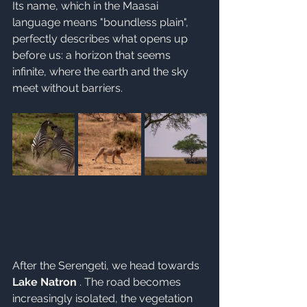
Its name, which in the Maasai 
language means "boundless plain", 
perfectly describes what opens up 
before us: a horizon that seems 
infinite, where the earth and the sky 
meet without barriers.
After the Serengeti, we head towards 
Lake Natron
 . The road becomes 
increasingly isolated, the vegetation 