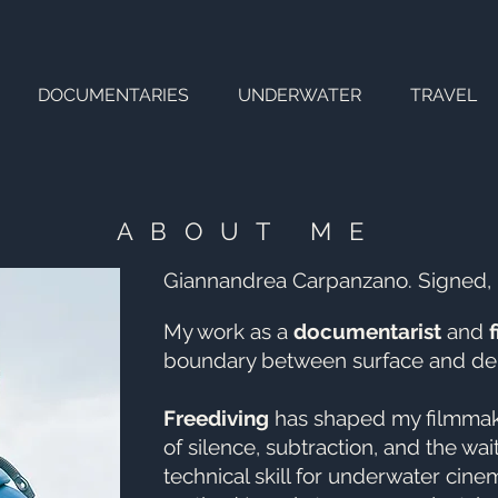
DOCUMENTARIES
UNDERWATER
TRAVEL
ABOUT ME
Giannandrea Carpanzano. Signed,
My work as a
documentarist
and
boundary between surface and de
Freediving
has shaped my filmmaki
of silence, subtraction, and the wait
technical skill for underwater cinem