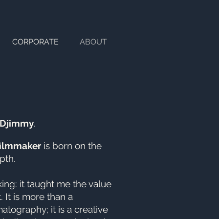
CORPORATE
ABOUT
Djimmy
.
filmmaker
is born on the
pth.
ng: it taught me the value
. It is more than a
atography; it is a creative