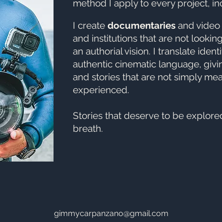
method I apply to every project, in
I create
documentaries
and vide
and institutions that are not lookin
an authorial vision. I translate ident
authentic cinematic language, givi
and stories that are not simply me
experienced.
Stories that deserve to be explore
breath.
gimmycarpanzano@gmail.com