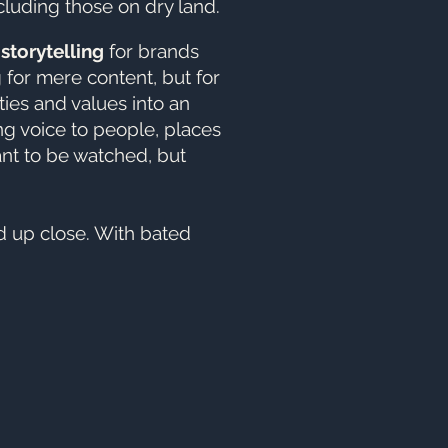
cluding those on dry land.
o
storytelling
for brands
g for mere content, but for
ities and values into an
ng voice to people, places
ant to be watched, but
d up close. With bated