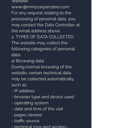
Website:
www.djimmycarpanzano.com
For any request relating to the
processing of personal data, you
may contact the Data Controller at
the email address above.
2. TYPES OF DATA COLLECTED
The website may collect the
following categories of personal
data:
a) Browsing data
During normal browsing of the
website, certain technical data
may be collected automatically,
such as:
- IP address
- browser type and device used
- operating system
- date and time of the visit
- pages viewed
- traffic source
- technical logs and session-