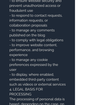
- to ensure website security and
prevent unauthorized access or
fraudulent use
- to respond to contact requests,
information requests, or
collaboration proposals
- to manage any comments
published on the blog
- to comply with legal obligations
- to improve website content,
performance, and browsing
experience
- to manage any cookie
preferences expressed by the
user
- to display, where enabled,
embedded third-party content
such as videos or external services
4. LEGAL BASIS FOR
PROCESSING
The processing of personal data is
based, depending on the case, on