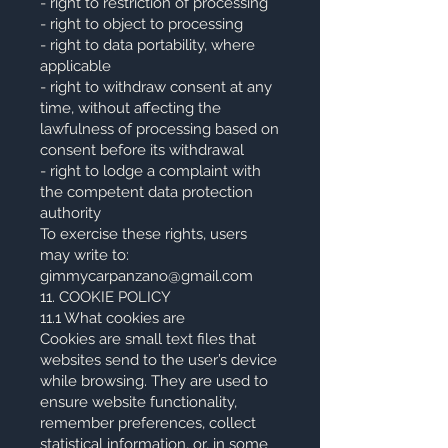
- right to restriction of processing
- right to object to processing
- right to data portability, where
applicable
- right to withdraw consent at any
time, without affecting the
lawfulness of processing based on
consent before its withdrawal
- right to lodge a complaint with
the competent data protection
authority
To exercise these rights, users
may write to:
gimmycarpanzano@gmail.com
11. COOKIE POLICY
11.1 What cookies are
Cookies are small text files that
websites send to the user’s device
while browsing. They are used to
ensure website functionality,
remember preferences, collect
statistical information, or, in some