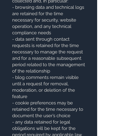
collected and, in particular:
- browsing data and technical logs
are retained for the time
necessary for security, website
operation, and any technical
compliance needs
- data sent through contact
requests is retained for the time
necessary to manage the request
and for a reasonable subsequent
period related to the management
of the relationship
- blog comments remain visible
until a request for removal,
moderation, or deletion of the
feature
- cookie preferences may be
retained for the time necessary to
document the user’s choice
- any data retained for legal
obligations will be kept for the
period required by applicable law