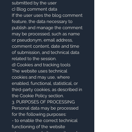
submitted by the user
c) Blog comment data
If the user uses the blog comment
feature, the data necessary to
publish and manage the comment
may be processed, such as name
or pseudonym, email address,
comment content, date and time
of submission, and technical data
related to the session.
d) Cookies and tracking tools
The website uses technical
cookies and may use, where
enabled, functional, statistical, or
third-party cookies, as described in
the Cookie Policy section.
3. PURPOSES OF PROCESSING
Personal data may be processed
for the following purposes:
- to enable the correct technical
functioning of the website