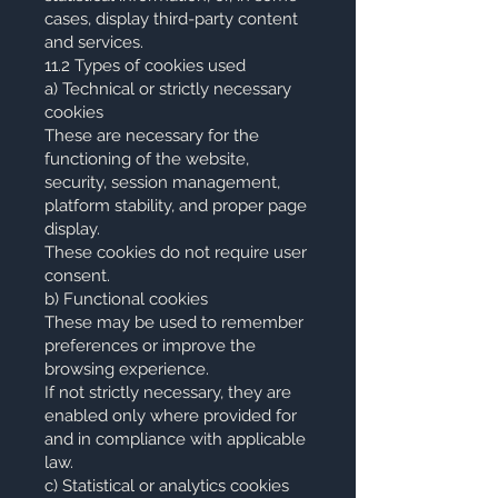
cases, display third-party content
and services.
11.2 Types of cookies used
a) Technical or strictly necessary
cookies
These are necessary for the
functioning of the website,
security, session management,
platform stability, and proper page
display.
These cookies do not require user
consent.
b) Functional cookies
These may be used to remember
preferences or improve the
browsing experience.
If not strictly necessary, they are
enabled only where provided for
and in compliance with applicable
law.
c) Statistical or analytics cookies