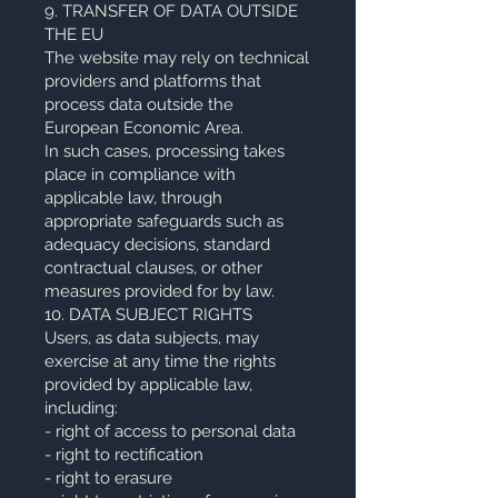
9. TRANSFER OF DATA OUTSIDE
THE EU
The website may rely on technical
providers and platforms that
process data outside the
European Economic Area.
In such cases, processing takes
place in compliance with
applicable law, through
appropriate safeguards such as
adequacy decisions, standard
contractual clauses, or other
measures provided for by law.
10. DATA SUBJECT RIGHTS
Users, as data subjects, may
exercise at any time the rights
provided by applicable law,
including:
- right of access to personal data
- right to rectification
- right to erasure