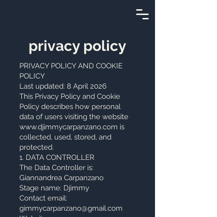
privacy policy
PRIVACY POLICY AND COOKIE
POLICY
Last updated: 8 April 2026
This Privacy Policy and Cookie
Policy describes how personal
data of users visiting the website
www.djimmycarpanzano.com
is
collected, used, stored, and
protected.
1. DATA CONTROLLER
The Data Controller is:
Giannandrea Carpanzano
Stage name: Djimmy
Contact email:
gimmycarpanzano@gmail.com