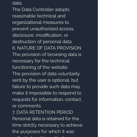
data.
The Data Controller adopts
reasonable technical and
organizational measures to
prevent unauthorized access,
disclosure, modification, or
destruction of personal data.
6. NATURE OF DATA PROVISION
The provision of browsing data is
necessary for the technical
functioning of the website.
The provision of data voluntarily
sent by the user is optional, but
failure to provide such data may
make it impossible to respond to
requests for information, contact,
or comments.
7. DATA RETENTION PERIOD
Personal data is retained for the
time strictly necessary to achieve
the purposes for which it was