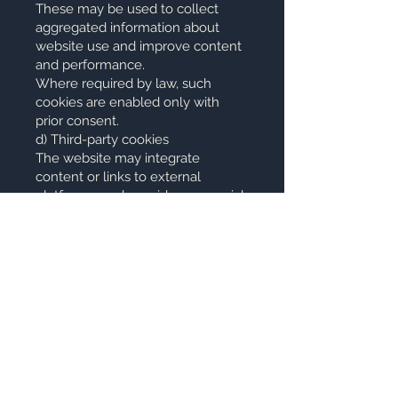
These may be used to collect
aggregated information about
website use and improve content
and performance.
Where required by law, such
cookies are enabled only with
prior consent.
d) Third-party cookies
The website may integrate
content or links to external
platforms, such as videos or social
networks. These services may
install their own cookies in
accordance with their respective
privacy policies.
11.3 Technical cookies of the
platform
The website is built using the Wix
platform. Depending on the
technical configuration of the
platform, essential technical