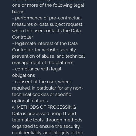
one or more of the following legal
bases:
- performance of pre-contractual
measures or data subject request,
when the user contacts the Data
Controller
- legitimate interest of the Data
Controller, for website security,
prevention of abuse, and technical
management of the platform
- compliance with legal
obligations
- consent of the user, where
required, in particular for any non-
technical cookies or specific
optional features
5. METHODS OF PROCESSING
Data is processed using IT and
telematic tools, through methods
organized to ensure the security,
confidentiality, and integrity of the