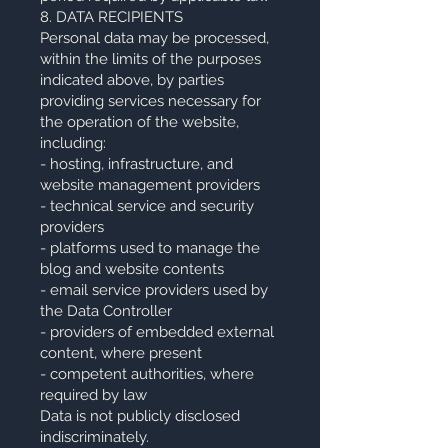
8. DATA RECIPIENTS
Personal data may be processed,
within the limits of the purposes
indicated above, by parties
providing services necessary for
the operation of the website,
including:
- hosting, infrastructure, and
website management providers
- technical service and security
providers
- platforms used to manage the
blog and website contents
- email service providers used by
the Data Controller
- providers of embedded external
content, where present
- competent authorities, where
required by law
Data is not publicly disclosed
indiscriminately.