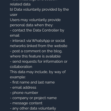
related data
b) Data voluntarily provided by the
user
Users may voluntarily provide
personal data when they:
- contact the Data Controller by
email
- interact via WhatsApp or social
networks linked from the website
- post a comment on the blog,
where this feature is available
- send requests for information or
collaboration
This data may include, by way of
example:
- first name and last name
- email address
- phone number
- company or project name
- message content
- any other data voluntarily