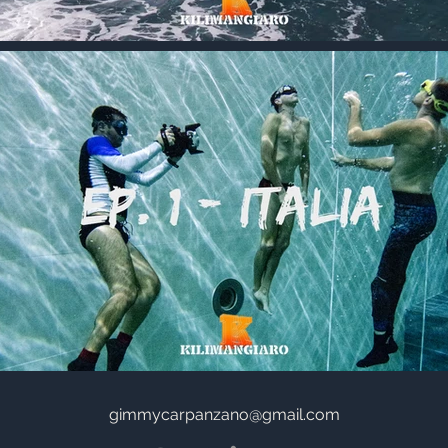
gimmycarpanzano@gmail.com