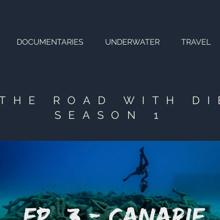
DOCUMENTARIES
UNDERWATER
TRAVEL
THE ROAD WITH D
SEASON 1