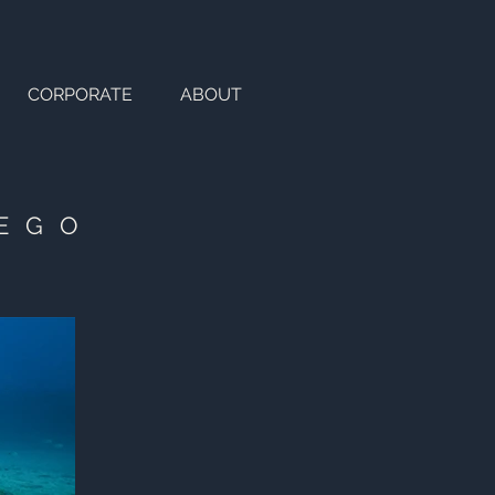
CORPORATE
ABOUT
IEGO